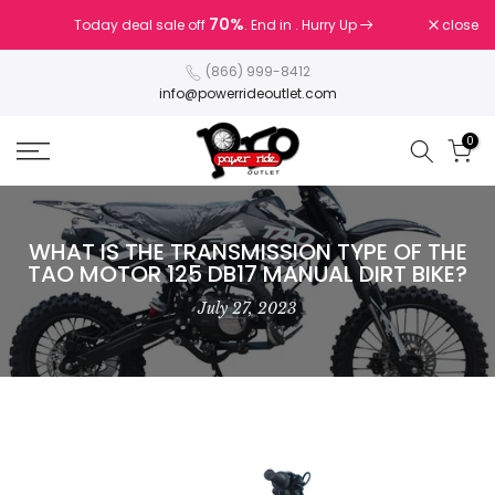
Skip
70%
close
Today deal sale off
. End in
. Hurry Up
to
content
(866) 999-8412
info@powerrideoutlet.com
0
WHAT IS THE TRANSMISSION TYPE OF THE
TAO MOTOR 125 DB17 MANUAL DIRT BIKE?
July 27, 2023