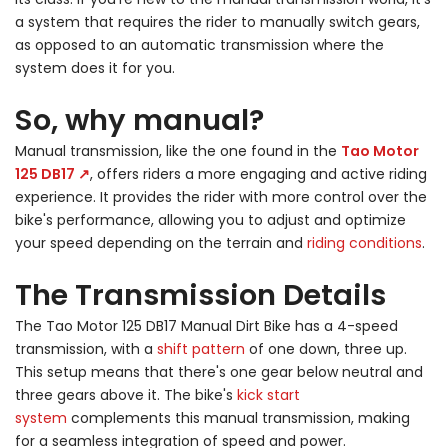
a system that requires the rider to manually switch gears,
as opposed to an automatic transmission where the
system does it for you.
So, why manual?
Manual transmission, like the one found in the
Tao Motor
125 DB17 ↗
, offers riders a more engaging and active riding
experience. It provides the rider with more control over the
bike's performance, allowing you to adjust and optimize
your speed depending on the terrain and
riding conditions
.
The Transmission Details
The Tao Motor 125 DB17 Manual Dirt Bike has a 4-speed
transmission, with a
shift pattern
of one down, three up.
This setup means that there's one gear below neutral and
three gears above it. The bike's
kick start
system
complements this manual transmission, making
for a seamless integration of speed and power.