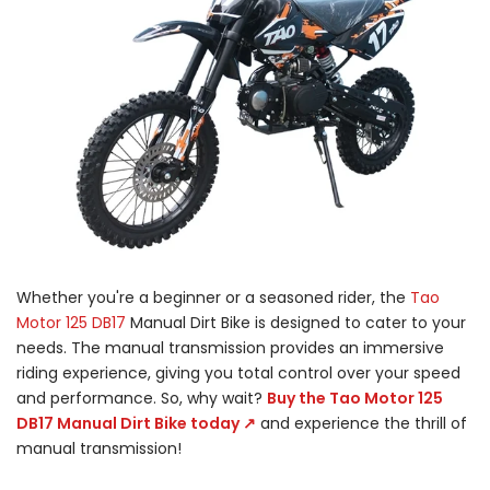
Whether you're a beginner or a seasoned rider, the
Tao
Motor 125 DB17
Manual Dirt Bike is designed to cater to your
needs. The manual transmission provides an immersive
riding experience, giving you total control over your speed
and performance. So, why wait?
Buy the Tao Motor 125
DB17 Manual Dirt Bike today ↗
and experience the thrill of
manual transmission!