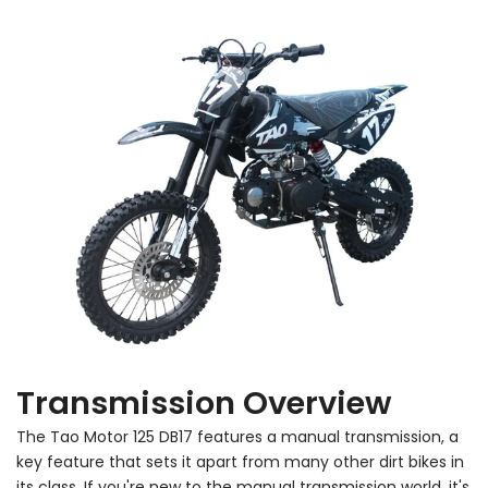
Transmission Overview
The Tao Motor 125 DB17 features a manual transmission, a
key feature that sets it apart from many other dirt bikes in
its class. If you're new to the manual transmission world, it's