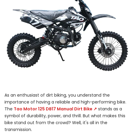
As an enthusiast of dirt biking, you understand the
importance of having a reliable and high-performing bike.
The
Tao Motor 125 DB17 Manual Dirt Bike ↗
stands as a
symbol of durability, power, and thrill. But what makes this
bike stand out from the crowd? Well, it's all in the
transmission.