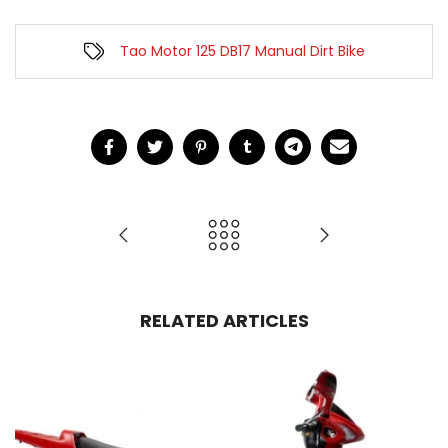
Tao Motor 125 DB17 Manual Dirt Bike
RELATED ARTICLES