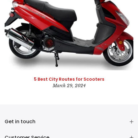
5 Best City Routes for Scooters
March 29, 2024
Get in touch
Customer Service