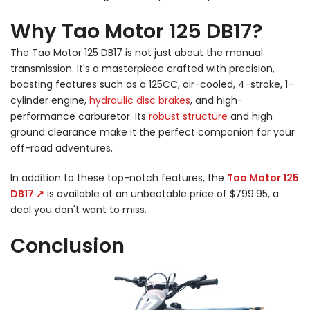
Why Tao Motor 125 DB17?
The Tao Motor 125 DB17 is not just about the manual
transmission. It's a masterpiece crafted with precision,
boasting features such as a 125CC, air-cooled, 4-stroke, 1-
cylinder engine,
hydraulic disc brakes
, and high-
performance carburetor. Its
robust structure
and high
ground clearance make it the perfect companion for your
off-road adventures.
In addition to these top-notch features, the
Tao Motor 125
DB17 ↗
is available at an unbeatable price of $799.95, a
deal you don't want to miss.
Conclusion