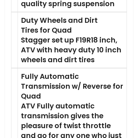
quality spring suspension
Duty Wheels and Dirt
Tires for Quad
Stagger set up F19R18 inch,
ATV with heavy duty 10 inch
wheels and dirt tires
Fully Automatic
Transmission w/ Reverse for
Quad
ATV Fully automatic
transmission gives the
pleasure of twist throttle
and go for any one who just