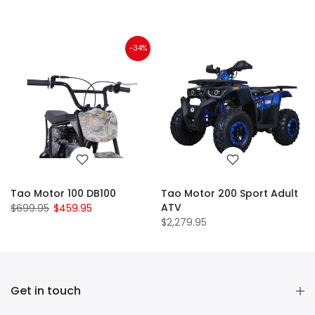
-34%
Tao Motor 100 DB100
Tao Motor 200 Sport Adult
ATV
$699.95
$459.95
$2,279.95
Get in touch