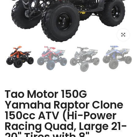
Click to e
Tao Motor 150G
Yamaha Raptor Clone
150cc ATV (Hi-Power
Racing Quad, Large 21-
20" Tires with 8"