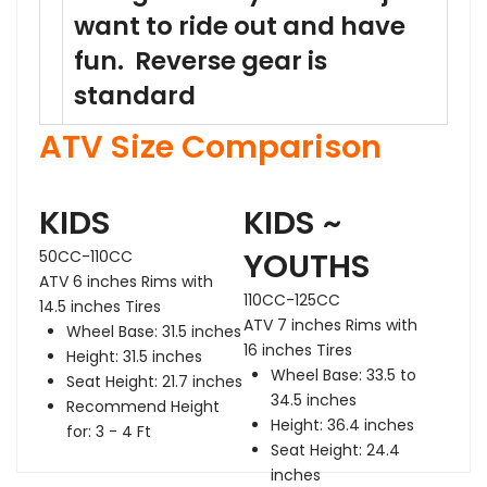
want to ride out and have
fun. Reverse gear is
standard
ATV Size Comparison
KIDS
KIDS ~
Headlight
En
YOUTHS
50CC-110CC
ATV 6 inches Rims with
110CC-125CC
14.5 inches Tires
ATV 7 inches Rims with
Wheel Base: 31.5 inches
16 inches Tires
Height: 31.5 inches
Wheel Base: 33.5 to
Seat Height: 21.7 inches
34.5 inches
Recommend Height
Rear
Ta
Height: 36.4 inches
Shock
for: 3 - 4 Ft
Seat Height: 24.4
inches