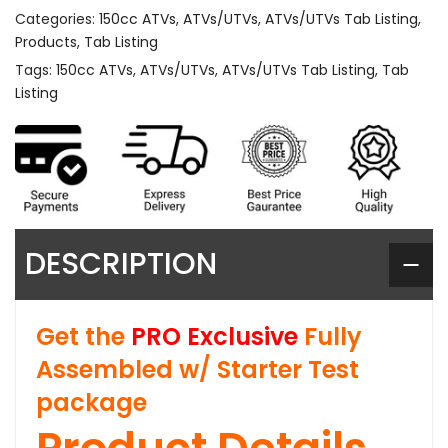
Categories:
150cc ATVs
,
ATVs/UTVs
,
ATVs/UTVs Tab Listing
,
Products
,
Tab Listing
Tags:
150cc ATVs
,
ATVs/UTVs
,
ATVs/UTVs Tab Listing
,
Tab
Listing
DESCRIPTION
Get the
PRO Exclusive
Fully
Assembled w/ Starter Test
package