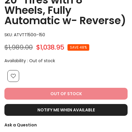
Wheels, Fully
Automatic w- Reverse)
SKU:
ATVTT150G-150
$1,989.00
$1,038.95
SAVE 48%
Availability :
Out of stock
OUT OF STOCK
NOTIFY ME WHEN AVAILABLE
Ask a Question