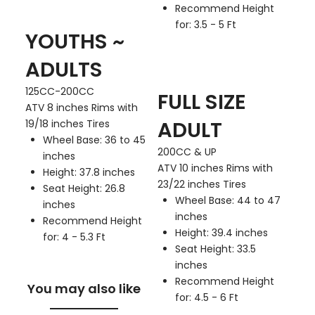
Recommend Height
for: 3.5 - 5 Ft
YOUTHS ~
ADULTS
125CC-200CC
FULL SIZE
ATV 8 inches Rims with
ADULT
19/18 inches Tires
Wheel Base: 36 to 45
200CC & UP
inches
ATV 10 inches Rims with
Height: 37.8 inches
23/22 inches Tires
Seat Height: 26.8
Wheel Base: 44 to 47
inches
inches
Recommend Height
Height: 39.4 inches
for: 4 - 5.3 Ft
Seat Height: 33.5
inches
Recommend Height
You may also like
for: 4.5 - 6 Ft