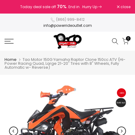
Skip
70%
close
Today deal sale off
. End in
. Hurry Up
to
content
(866) 999-8412
info@powerrideoutlet.com
0
Home
Tao Motor 150G Yamaha Raptor Clone 150cc ATV (Hi-
Power Racing Quad, Large 21-20" Tires with 8" Wheels, Fully
Automatic w- Reverse)
-48%
Sold out