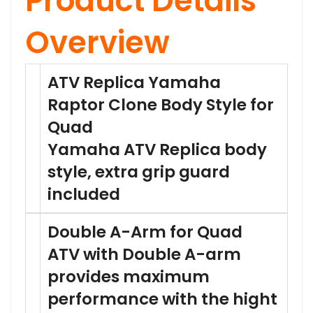
Product Details
Overview
ATV Replica Yamaha
Raptor Clone Body Style for
Quad
Yamaha ATV Replica body
style, extra grip guard
included
Double A-Arm for Quad
ATV with Double A-arm
provides maximum
performance with the hight