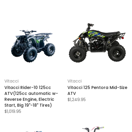
Vitacci
Vitacci
Vitacci Rider-10 125cc
Vitacci 125 Pentora Mid-Size
ATV(125cc automatic w-
ATV
Reverse Engine, Electric
$1,249.95
Start, Big 19"-18" Tires)
$1,019.95