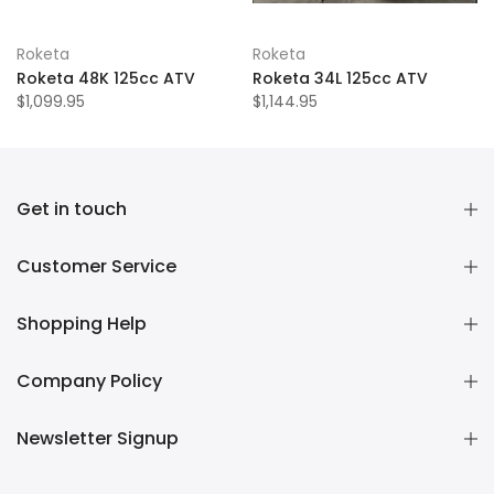
Roketa
Roketa
Roketa 48K 125cc ATV
Roketa 34L 125cc ATV
$1,099.95
$1,144.95
Get in touch
Customer Service
Shopping Help
Company Policy
Newsletter Signup