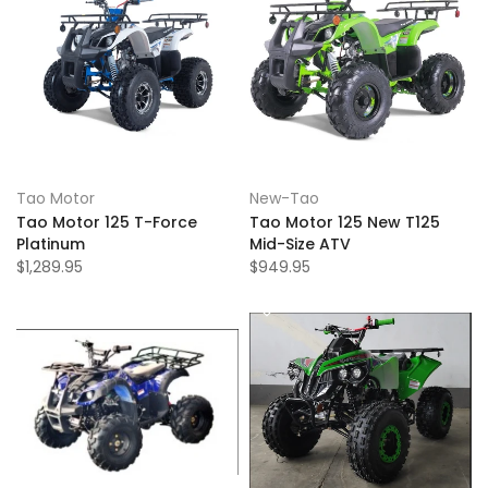
Tao Motor
New-Tao
Tao Motor 125 T-Force
Tao Motor 125 New T125
Platinum
Mid-Size ATV
$1,289.95
$949.95