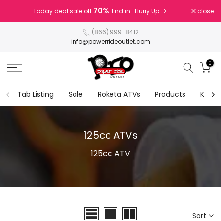
Skip
70%
70%
close
Today deal sale off
Today deal sale off
. End in
. End in
. Hurry Up
. Hurry Up
to
content
(866) 999-8412
info@powerrideoutlet.com
0
Tab Listing
Sale
Roketa ATVs
Products
Kids G
125cc ATVs
125cc ATV
Sort